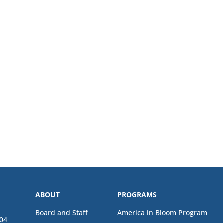
ABOUT
PROGRAMS
Board and Staff
America in Bloom Program
04