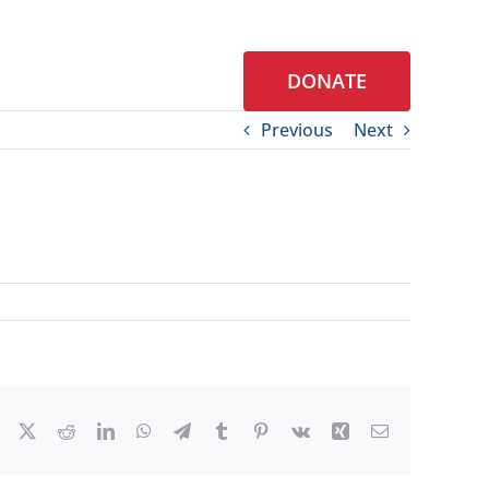
DONATE
S
CONTACT
Previous
Next
Facebook
X
Reddit
LinkedIn
WhatsApp
Telegram
Tumblr
Pinterest
Vk
Xing
Email