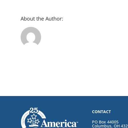
About the Author:
CONTACT
PO Box 44005
Columbus, OH 432