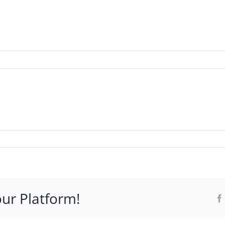
WHO IT’S FOR
PROGRAMS
SUPPORT
RESOURCE
our Platform!