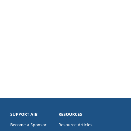
SUPPORT AIB
RESOURCES
Become a Sponsor
Resource Articles