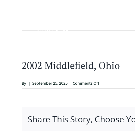
Skip
to
content
ABOUT
2002 Middlefield, Ohio
on
By
|
September 25, 2025
|
Comments Off
2002
Middlefield,
Ohio
Share This Story, Choose Y