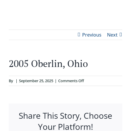
Skip
to
Tog
content
ABOUT
Nav
Previous
Next
WHO IT’S FOR
2005 Oberlin, Ohio
PROGRAMS
on
By
|
September 25, 2025
|
Comments Off
SUPPORT
2005
Oberlin,
Ohio
RESOURCES
Share This Story, Choose
CONTACT
Your Platform!