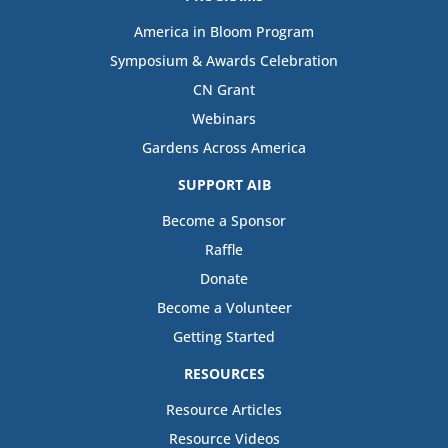
America in Bloom Program
Symposium & Awards Celebration
CN Grant
Webinars
Gardens Across America
SUPPORT AIB
Become a Sponsor
Raffle
Donate
Become a Volunteer
Getting Started
RESOURCES
Resource Articles
Resource Videos