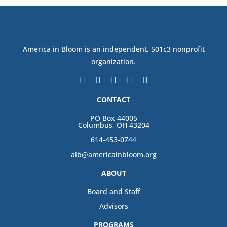
America in Bloom is an independent, 501c3 nonprofit
organization.
CONTACT
PO Box 44005
Columbus, OH 43204
614-453-0744
aib@americainbloom.org
ABOUT
Board and Staff
Advisors
PROGRAMS