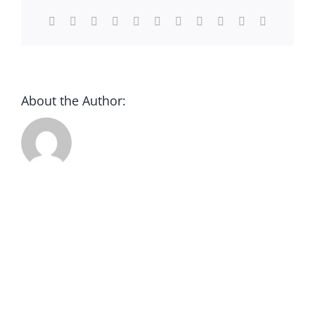
Facebook
X
Reddit
LinkedIn
WhatsApp
Telegram
Tumblr
Pinterest
Vk
Xing
Email
DONATE
About the Author: