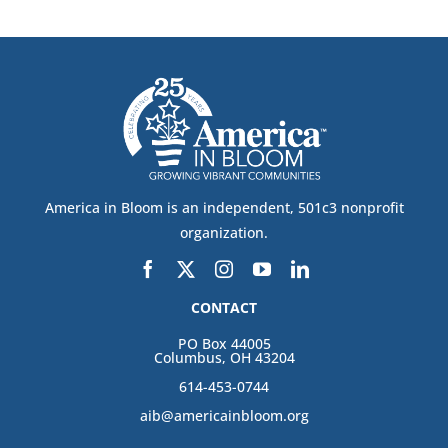
America in Bloom is an independent, 501c3 nonprofit
organization.
CONTACT
PO Box 44005
Columbus, OH 43204
614-453-0744
aib@americainbloom.org