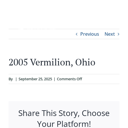
Skip
to
content
Tog
Previous
Next
ABOUT
Nav
WHO IT’S FOR
2005 Vermilion, Ohio
PROGRAMS
on
By
|
September 25, 2025
|
Comments Off
2005
SUPPORT
Vermilion,
Ohio
Share This Story, Choose
RESOURCES
Your Platform!