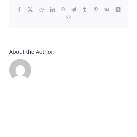
CONTACT
Facebook
X
Reddit
LinkedIn
WhatsApp
Telegram
Tumblr
Pinterest
Vk
Xing
Email
DONATE
About the Author: