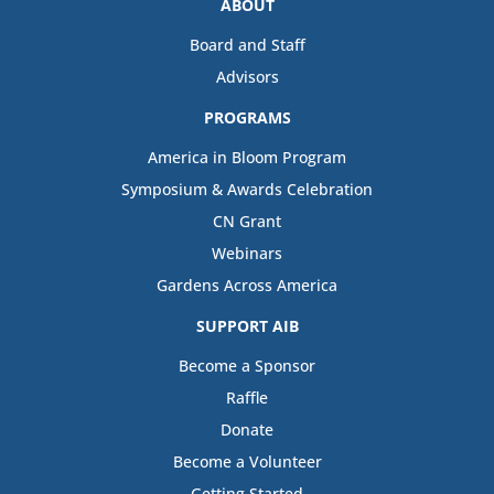
ABOUT
Board and Staff
Advisors
PROGRAMS
America in Bloom Program
Symposium & Awards Celebration
CN Grant
Webinars
Gardens Across America
SUPPORT AIB
Become a Sponsor
Raffle
Donate
Become a Volunteer
Getting Started