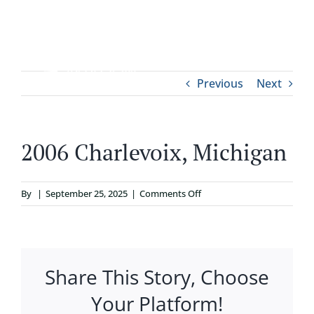
Skip
to
content
Tog
Previous
Next
ABOUT
Nav
WHO IT’S FOR
2006 Charlevoix, Michigan
PROGRAMS
on
By
|
September 25, 2025
|
Comments Off
2006
SUPPORT
Charlevoix,
Michigan
Share This Story, Choose
RESOURCES
Your Platform!