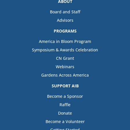
ABOUT
Board and Staff
Advisors
PROGRAMS
America in Bloom Program
Symposium & Awards Celebration
CN Grant
Webinars
Gardens Across America
SUPPORT AIB
Become a Sponsor
Raffle
Donate
Become a Volunteer
Getting Started