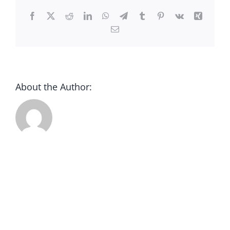
CONTACT
Facebook
X
Reddit
LinkedIn
WhatsApp
Telegram
Tumblr
Pinterest
Vk
Xing
Email
DONATE
About the Author: