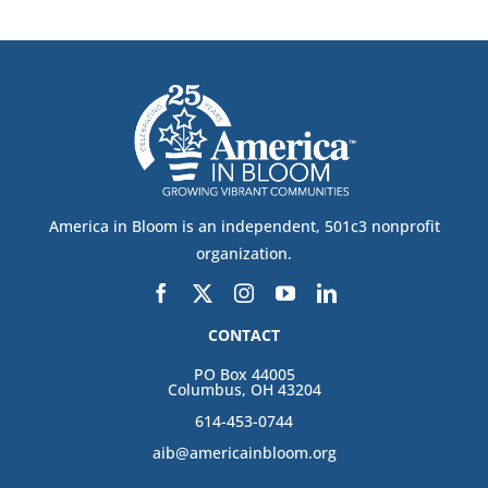
America in Bloom is an independent, 501c3 nonprofit
organization.
CONTACT
PO Box 44005
Columbus, OH 43204
614-453-0744
aib@americainbloom.org