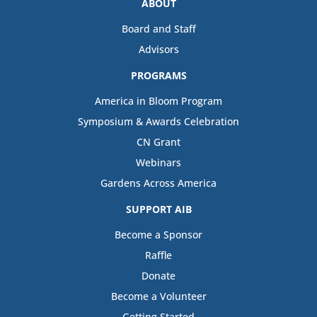
ABOUT
Board and Staff
Advisors
PROGRAMS
America in Bloom Program
Symposium & Awards Celebration
CN Grant
Webinars
Gardens Across America
SUPPORT AIB
Become a Sponsor
Raffle
Donate
Become a Volunteer
Getting Started