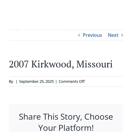
Skip
to
content
Tog
Previous
Next
ABOUT
Nav
WHO IT’S FOR
2007 Kirkwood, Missouri
PROGRAMS
on
By
|
September 25, 2025
|
Comments Off
2007
SUPPORT
Kirkwood,
Missouri
Share This Story, Choose
RESOURCES
Your Platform!