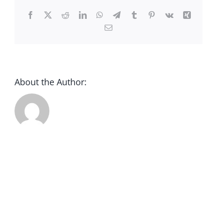
CONTACT
Facebook
X
Reddit
LinkedIn
WhatsApp
Telegram
Tumblr
Pinterest
Vk
Xing
Email
DONATE
About the Author: