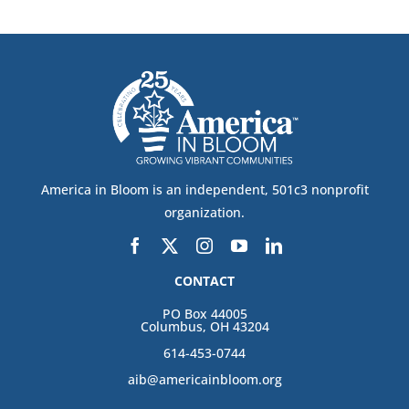
America in Bloom is an independent, 501c3 nonprofit
organization.
CONTACT
PO Box 44005
Columbus, OH 43204
614-453-0744
aib@americainbloom.org