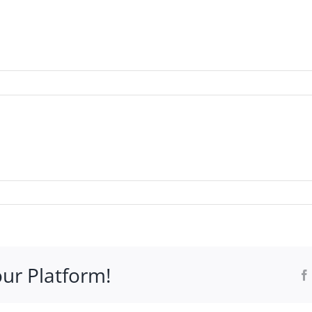
WHO IT’S FOR
PROGRAMS
SUPPORT
RESOURCE
our Platform!