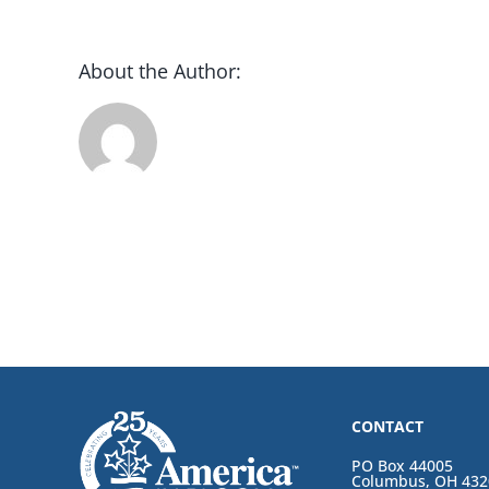
About the Author:
CONTACT
PO Box 44005
Columbus, OH 432