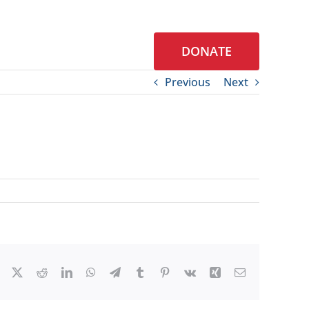
DONATE
S
CONTACT
Previous
Next
Facebook
X
Reddit
LinkedIn
WhatsApp
Telegram
Tumblr
Pinterest
Vk
Xing
Email