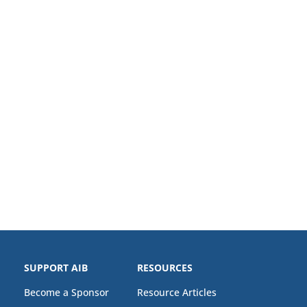
SUPPORT AIB
RESOURCES
Become a Sponsor
Resource Articles