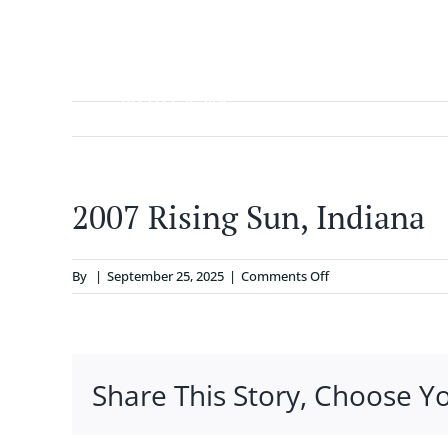
Skip
to
content
ABOUT
2007 Rising Sun, Indiana
on
By
|
September 25, 2025
|
Comments Off
2007
Rising
Sun,
Indiana
Share This Story, Choose Y