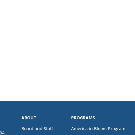
ABOUT
PROGRAMS
Board and Staff
America in Bloom Program
04