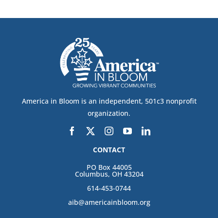
America in Bloom is an independent, 501c3 nonprofit
organization.
CONTACT
PO Box 44005
Columbus, OH 43204
614-453-0744
aib@americainbloom.org