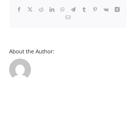
CONTACT
Facebook
X
Reddit
LinkedIn
WhatsApp
Telegram
Tumblr
Pinterest
Vk
Xing
Email
DONATE
About the Author: