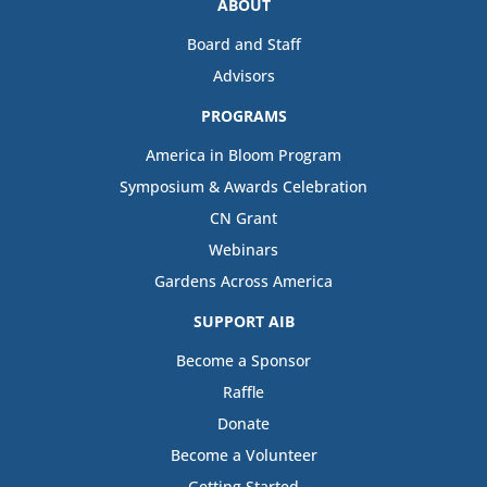
ABOUT
Board and Staff
Advisors
PROGRAMS
America in Bloom Program
Symposium & Awards Celebration
CN Grant
Webinars
Gardens Across America
SUPPORT AIB
Become a Sponsor
Raffle
Donate
Become a Volunteer
Getting Started