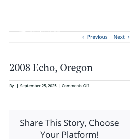
Skip
to
content
Tog
Previous
Next
ABOUT
Nav
WHO IT’S FOR
2008 Echo, Oregon
PROGRAMS
on
By
|
September 25, 2025
|
Comments Off
2008
SUPPORT
Echo,
Oregon
Share This Story, Choose
RESOURCES
Your Platform!