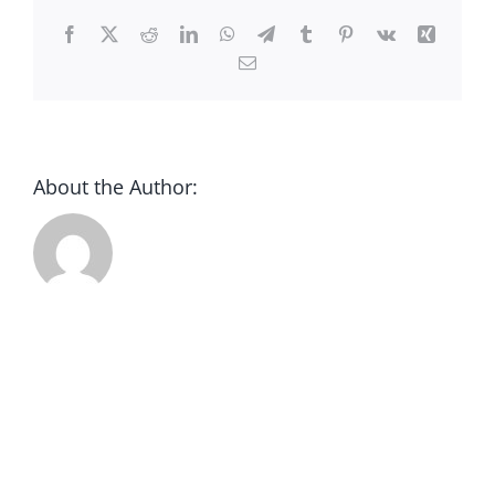
CONTACT
Facebook
X
Reddit
LinkedIn
WhatsApp
Telegram
Tumblr
Pinterest
Vk
Xing
Email
DONATE
About the Author: