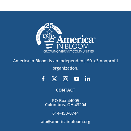
America in Bloom is an independent, 501c3 nonprofit
organization.
CONTACT
PO Box 44005
Columbus, OH 43204
614-453-0744
aib@americainbloom.org