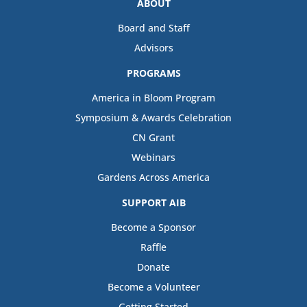
ABOUT
Board and Staff
Advisors
PROGRAMS
America in Bloom Program
Symposium & Awards Celebration
CN Grant
Webinars
Gardens Across America
SUPPORT AIB
Become a Sponsor
Raffle
Donate
Become a Volunteer
Getting Started