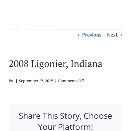
Skip
to
content
Tog
Previous
Next
ABOUT
Nav
WHO IT’S FOR
2008 Ligonier, Indiana
PROGRAMS
on
By
|
September 25, 2025
|
Comments Off
2008
SUPPORT
Ligonier,
Indiana
Share This Story, Choose
RESOURCES
Your Platform!