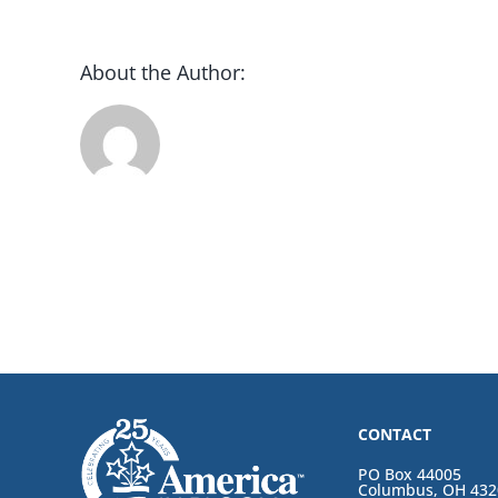
About the Author:
CONTACT
PO Box 44005
Columbus, OH 432