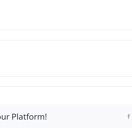
WHO IT’S FOR
PROGRAMS
SUPPORT
RESOURCE
our Platform!