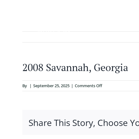
Skip
to
content
ABOUT
2008 Savannah, Georgia
on
By
|
September 25, 2025
|
Comments Off
2008
Savannah,
Georgia
Share This Story, Choose Y