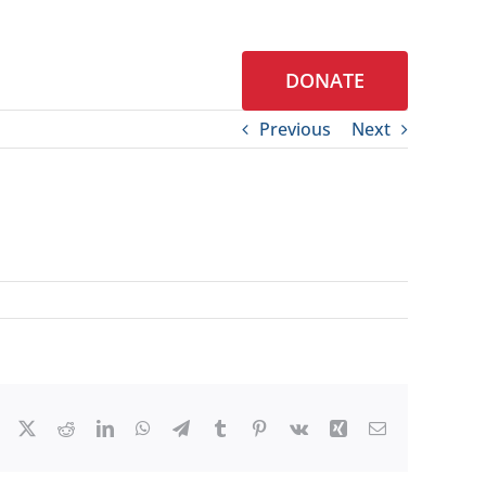
DONATE
S
CONTACT
Previous
Next
Facebook
X
Reddit
LinkedIn
WhatsApp
Telegram
Tumblr
Pinterest
Vk
Xing
Email