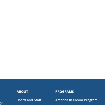
ABOUT
PROGRAMS
Board and Staff
America in Bloom Program
04