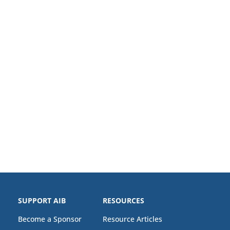
SUPPORT AIB
RESOURCES
Become a Sponsor
Resource Articles