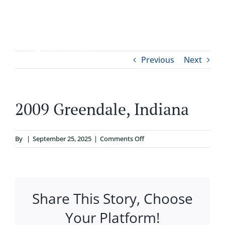
Skip
to
content
Tog
Previous
Next
ABOUT
Nav
WHO IT’S FOR
2009 Greendale, Indiana
PROGRAMS
on
By
|
September 25, 2025
|
Comments Off
2009
SUPPORT
Greendale,
Indiana
Share This Story, Choose
RESOURCES
Your Platform!