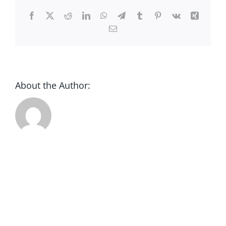
CONTACT
Facebook
X
Reddit
LinkedIn
WhatsApp
Telegram
Tumblr
Pinterest
Vk
Xing
Email
DONATE
About the Author: