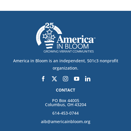
America in Bloom is an independent, 501c3 nonprofit
organization.
CONTACT
PO Box 44005
Columbus, OH 43204
614-453-0744
aib@americainbloom.org