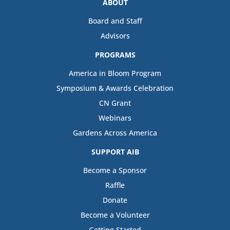
ABOUT
Board and Staff
Advisors
PROGRAMS
America in Bloom Program
Symposium & Awards Celebration
CN Grant
Webinars
Gardens Across America
SUPPORT AIB
Become a Sponsor
Raffle
Donate
Become a Volunteer
Getting Started