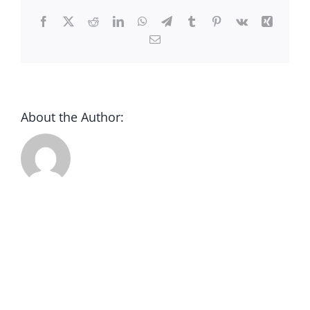
CONTACT
Facebook
X
Reddit
LinkedIn
WhatsApp
Telegram
Tumblr
Pinterest
Vk
Xing
Email
DONATE
About the Author: