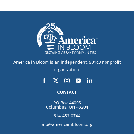
America in Bloom is an independent, 501c3 nonprofit
organization.
CONTACT
PO Box 44005
Columbus, OH 43204
614-453-0744
aib@americainbloom.org