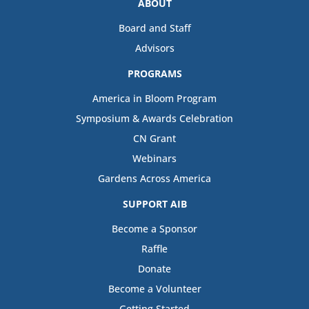
ABOUT
Board and Staff
Advisors
PROGRAMS
America in Bloom Program
Symposium & Awards Celebration
CN Grant
Webinars
Gardens Across America
SUPPORT AIB
Become a Sponsor
Raffle
Donate
Become a Volunteer
Getting Started