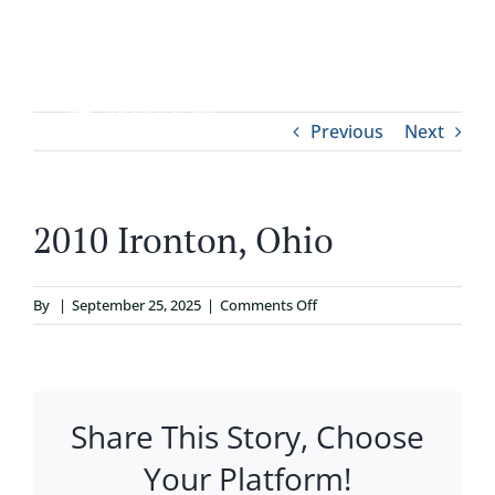
Skip
to
content
Tog
Previous
Next
ABOUT
Nav
WHO IT’S FOR
2010 Ironton, Ohio
PROGRAMS
on
By
|
September 25, 2025
|
Comments Off
2010
SUPPORT
Ironton,
Ohio
Share This Story, Choose
RESOURCES
Your Platform!