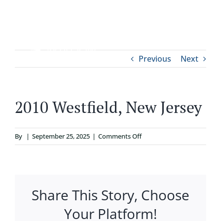
Skip
to
content
Tog
Previous
Next
ABOUT
Nav
WHO IT’S FOR
2010 Westfield, New Jersey
PROGRAMS
on
By
|
September 25, 2025
|
Comments Off
2010
SUPPORT
Westfield,
New
Jersey
Share This Story, Choose
RESOURCES
Your Platform!