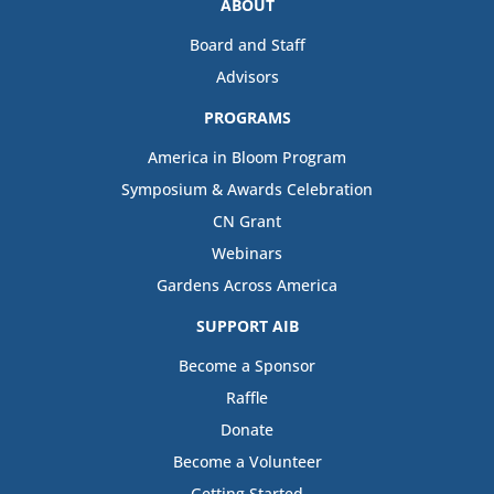
ABOUT
Board and Staff
Advisors
PROGRAMS
America in Bloom Program
Symposium & Awards Celebration
CN Grant
Webinars
Gardens Across America
SUPPORT AIB
Become a Sponsor
Raffle
Donate
Become a Volunteer
Getting Started