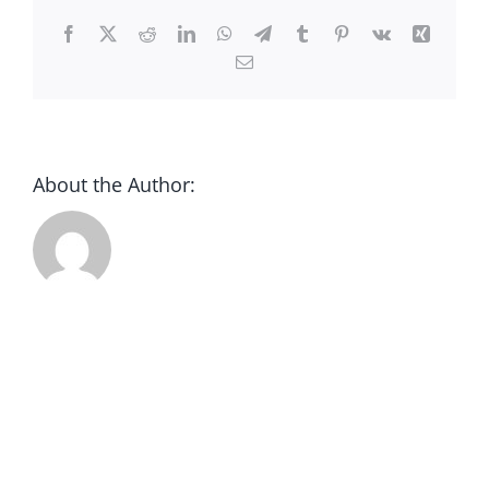
CONTACT
Facebook
X
Reddit
LinkedIn
WhatsApp
Telegram
Tumblr
Pinterest
Vk
Xing
Email
DONATE
About the Author: