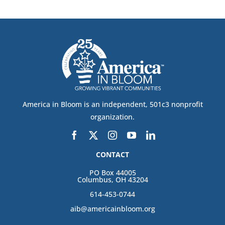
America in Bloom is an independent, 501c3 nonprofit
organization.
CONTACT
PO Box 44005
Columbus, OH 43204
614-453-0744
aib@americainbloom.org