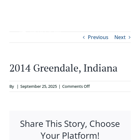
Skip
to
content
Tog
Previous
Next
ABOUT
Nav
WHO IT’S FOR
2014 Greendale, Indiana
PROGRAMS
on
By
|
September 25, 2025
|
Comments Off
2014
SUPPORT
Greendale,
Indiana
Share This Story, Choose
RESOURCES
Your Platform!