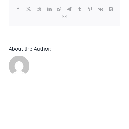
CONTACT
Facebook
X
Reddit
LinkedIn
WhatsApp
Telegram
Tumblr
Pinterest
Vk
Xing
Email
DONATE
About the Author: