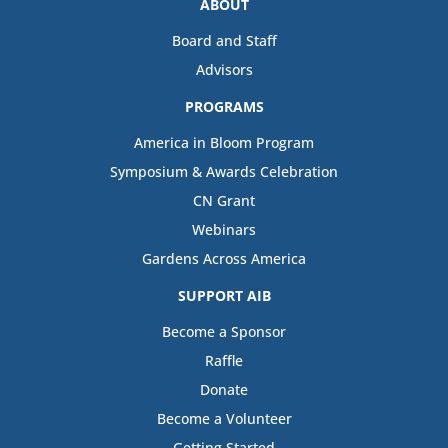
ABOUT
Board and Staff
Advisors
PROGRAMS
America in Bloom Program
Symposium & Awards Celebration
CN Grant
Webinars
Gardens Across America
SUPPORT AIB
Become a Sponsor
Raffle
Donate
Become a Volunteer
Getting Started