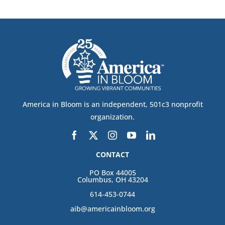
America in Bloom is an independent, 501c3 nonprofit
organization.
CONTACT
PO Box 44005
Columbus, OH 43204
614-453-0744
aib@americainbloom.org