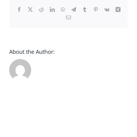
CONTACT
Facebook
X
Reddit
LinkedIn
WhatsApp
Telegram
Tumblr
Pinterest
Vk
Xing
Email
DONATE
About the Author: