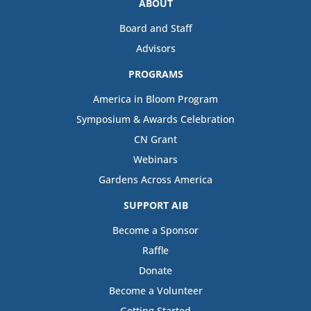
ABOUT
Board and Staff
Advisors
PROGRAMS
America in Bloom Program
Symposium & Awards Celebration
CN Grant
Webinars
Gardens Across America
SUPPORT AIB
Become a Sponsor
Raffle
Donate
Become a Volunteer
Getting Started