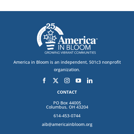
America in Bloom is an independent, 501c3 nonprofit
organization.
CONTACT
PO Box 44005
Columbus, OH 43204
614-453-0744
aib@americainbloom.org