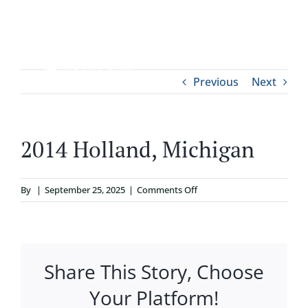
Skip
to
content
Tog
Previous
Next
ABOUT
Nav
WHO IT’S FOR
2014 Holland, Michigan
PROGRAMS
on
By
|
September 25, 2025
|
Comments Off
2014
SUPPORT
Holland,
Michigan
Share This Story, Choose
RESOURCES
Your Platform!