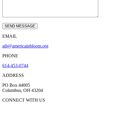
EMAIL
aib@americainbloom.org
PHONE
614-453-0744
ADDRESS
PO Box 44005
Columbus, OH 43204
CONNECT WITH US