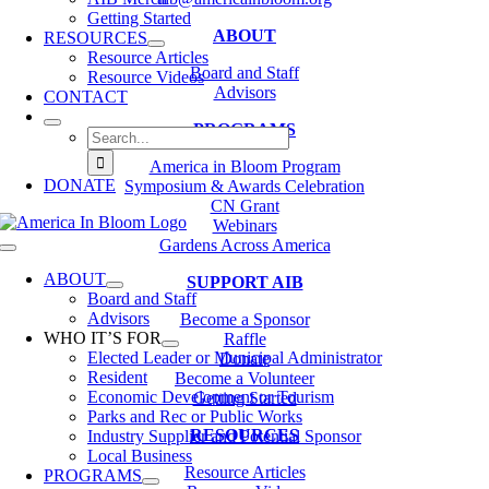
Getting Started
ABOUT
RESOURCES
Resource Articles
Board and Staff
Resource Videos
Advisors
CONTACT
PROGRAMS
Search
for:
America in Bloom Program
DONATE
Symposium & Awards Celebration
CN Grant
Webinars
Gardens Across America
Toggle
Navigation
ABOUT
SUPPORT AIB
Board and Staff
Advisors
Become a Sponsor
WHO IT’S FOR
Raffle
Elected Leader or Municipal Administrator
Donate
Resident
Become a Volunteer
Economic Development or Tourism
Getting Started
Parks and Rec or Public Works
RESOURCES
Industry Supplier and Potential Sponsor
Local Business
Resource Articles
PROGRAMS