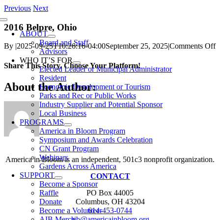
Skip
Previous
Next
to
Toggle
content
2016 Belpre, Ohio
Navigation
ABOUT
Board and Staff
o
By
|
2025-09-25T10:26:16-04:00
September 25, 2025
|
Comments Off
Advisors
2
WHO IT’S FOR
B
Share This Story, Choose Your Platform!
Elected Leader or Municipal Administrator
O
Resident
Facebook
X
Reddit
LinkedIn
WhatsApp
Telegram
Tumblr
Pinterest
Vk
Xing
Email
About the Author:
Economic Development or Tourism
Parks and Rec or Public Works
Industry Supplier and Potential Sponsor
Local Business
PROGRAMS
America in Bloom Program
Symposium and Awards Celebration
CN Grant Program
Webinars
America in Bloom is an independent, 501c3 nonprofit organization.
Gardens Across America
SUPPORT
CONTACT
Become a Sponsor
PO Box 44005
Raffle
Columbus, OH 43204
Donate
614-453-0744
Become a Volunteer
aib@americainbloom.org
AIB Merch