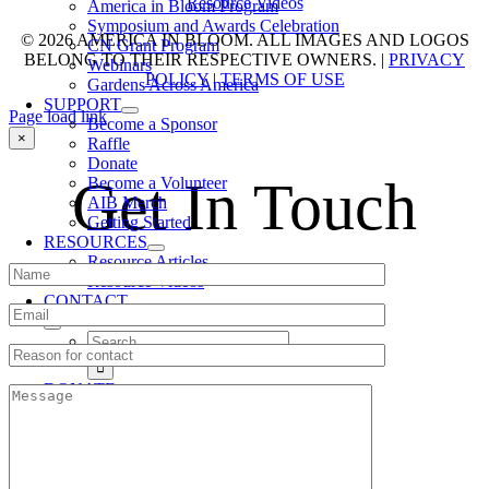
Resource Videos
America in Bloom Program
Symposium and Awards Celebration
© 2026 AMERICA IN BLOOM. ALL IMAGES AND LOGOS
CN Grant Program
BELONG TO THEIR RESPECTIVE OWNERS. |
PRIVACY
Webinars
POLICY
|
TERMS OF USE
Gardens Across America
SUPPORT
Page load link
Become a Sponsor
Go
×
Raffle
to
Donate
Top
Get In Touch
Become a Volunteer
AIB Merch
Getting Started
RESOURCES
Resource Articles
Resource Videos
CONTACT
Search
for:
DONATE