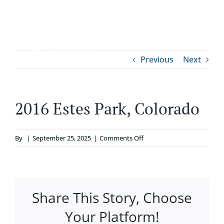
Skip
to
content
Tog
Previous
Next
ABOUT
Nav
WHO IT’S FOR
2016 Estes Park, Colorado
PROGRAMS
on
By
|
September 25, 2025
|
Comments Off
2016
SUPPORT
Estes
Park,
Colorado
Share This Story, Choose
RESOURCES
Your Platform!