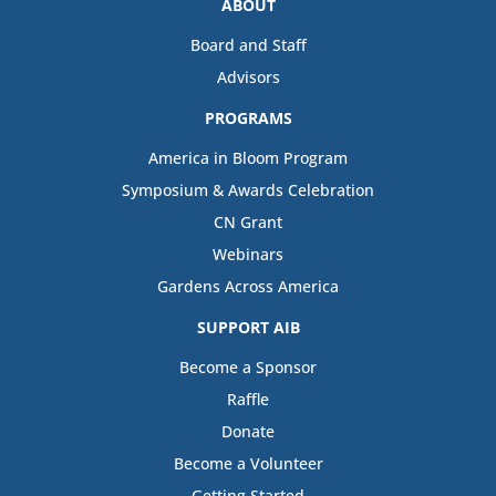
ABOUT
Board and Staff
Advisors
PROGRAMS
America in Bloom Program
Symposium & Awards Celebration
CN Grant
Webinars
Gardens Across America
SUPPORT AIB
Become a Sponsor
Raffle
Donate
Become a Volunteer
Getting Started