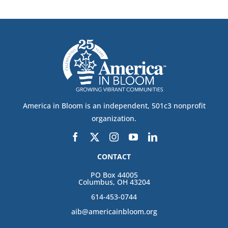
America in Bloom is an independent, 501c3 nonprofit
organization.
CONTACT
PO Box 44005
Columbus, OH 43204
614-453-0744
aib@americainbloom.org