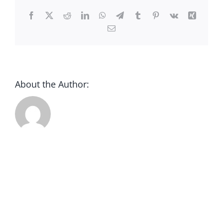
CONTACT
Facebook
X
Reddit
LinkedIn
WhatsApp
Telegram
Tumblr
Pinterest
Vk
Xing
Email
DONATE
About the Author: