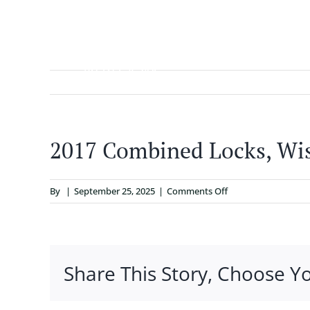
Skip
to
content
ABOUT
2017 Combined Locks, Wi
on
By
|
September 25, 2025
|
Comments Off
2017
Combined
Locks,
Wisconsin
Share This Story, Choose Y