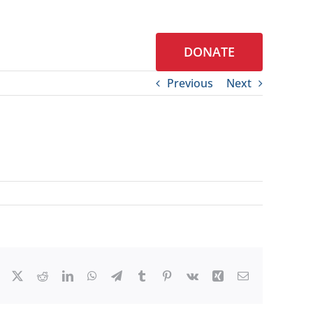
DONATE
S
CONTACT
Previous
Next
Facebook
X
Reddit
LinkedIn
WhatsApp
Telegram
Tumblr
Pinterest
Vk
Xing
Email