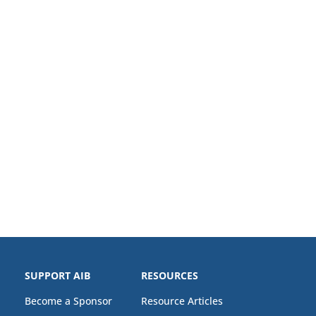
SUPPORT AIB
RESOURCES
Become a Sponsor
Resource Articles