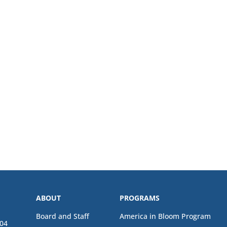
ABOUT
PROGRAMS
Board and Staff
America in Bloom Program
04