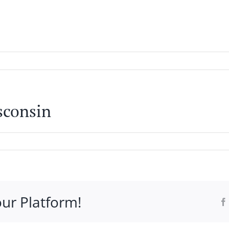
WHO IT’S FOR
PROGRAMS
SUPPORT
RESOURCE
sconsin
our Platform!