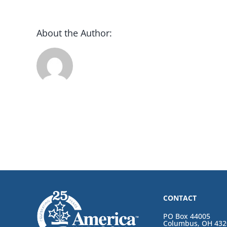
About the Author:
CONTACT
PO Box 44005
Columbus, OH 432