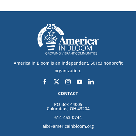
America in Bloom is an independent, 501c3 nonprofit
organization.
CONTACT
PO Box 44005
Columbus, OH 43204
614-453-0744
aib@americainbloom.org