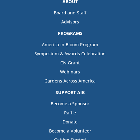
ABOUT
Board and Staff
Advisors
PROGRAMS
America in Bloom Program
Symposium & Awards Celebration
CN Grant
Webinars
Gardens Across America
SUPPORT AIB
Become a Sponsor
Raffle
Donate
Become a Volunteer
Getting Started