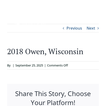
Skip
to
content
Tog
Previous
Next
ABOUT
Nav
WHO IT’S FOR
2018 Owen, Wisconsin
PROGRAMS
on
By
|
September 25, 2025
|
Comments Off
2018
SUPPORT
Owen,
Wisconsin
Share This Story, Choose
RESOURCES
Your Platform!