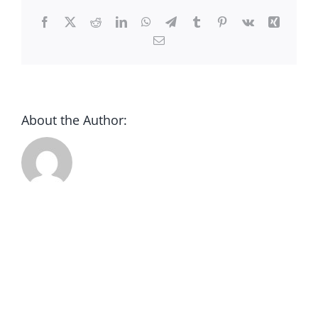
CONTACT
Facebook
X
Reddit
LinkedIn
WhatsApp
Telegram
Tumblr
Pinterest
Vk
Xing
Email
DONATE
About the Author: