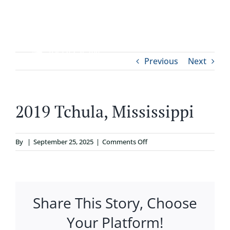
Skip
to
content
Tog
Previous
Next
ABOUT
Nav
WHO IT’S FOR
2019 Tchula, Mississippi
PROGRAMS
on
By
|
September 25, 2025
|
Comments Off
2019
SUPPORT
Tchula,
Mississippi
Share This Story, Choose
RESOURCES
Your Platform!