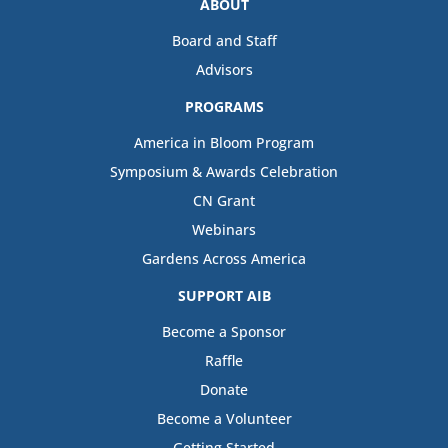
ABOUT
Board and Staff
Advisors
PROGRAMS
America in Bloom Program
Symposium & Awards Celebration
CN Grant
Webinars
Gardens Across America
SUPPORT AIB
Become a Sponsor
Raffle
Donate
Become a Volunteer
Getting Started