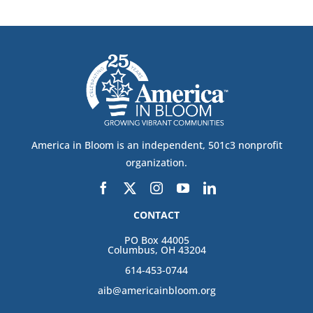
America in Bloom is an independent, 501c3 nonprofit
organization.
CONTACT
PO Box 44005
Columbus, OH 43204
614-453-0744
aib@americainbloom.org