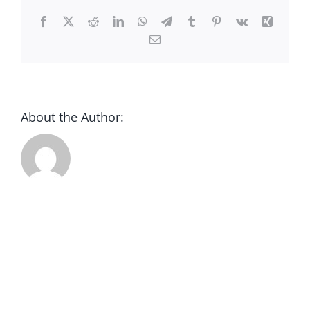
CONTACT
Facebook
X
Reddit
LinkedIn
WhatsApp
Telegram
Tumblr
Pinterest
Vk
Xing
Email
DONATE
About the Author: