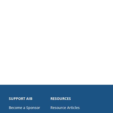
SUPPORT AIB
RESOURCES
Become a Sponsor
Resource Articles