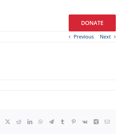
DONATE
S
CONTACT
Previous
Next
Facebook
X
Reddit
LinkedIn
WhatsApp
Telegram
Tumblr
Pinterest
Vk
Xing
Email