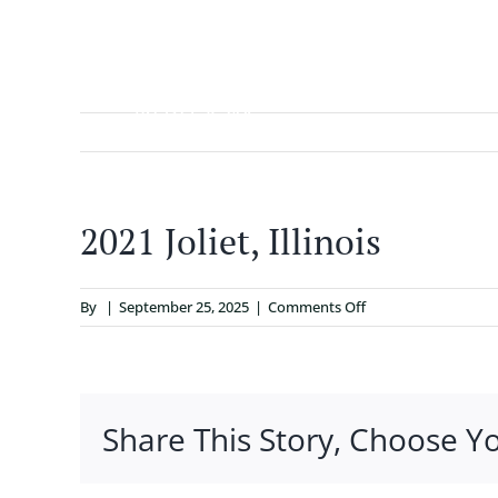
Skip
to
content
ABOUT
2021 Joliet, Illinois
on
By
|
September 25, 2025
|
Comments Off
2021
Joliet,
Illinois
Share This Story, Choose Y