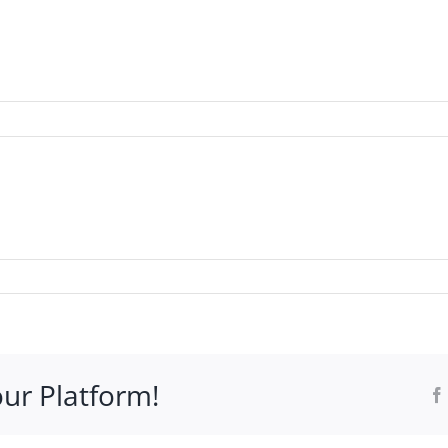
WHO IT’S FOR
PROGRAMS
SUPPORT
RESOURCE
our Platform!