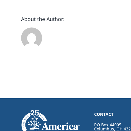
About the Author:
CONTACT
PO Box 44005
Columbus, OH 432