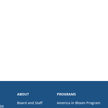
ABOUT
PROGRAMS
Board and Staff
America in Bloom Program
04