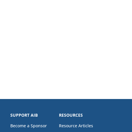
SUPPORT AIB
RESOURCES
Become a Sponsor
Resource Articles