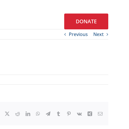
DONATE
S
CONTACT
Previous
Next
Facebook
X
Reddit
LinkedIn
WhatsApp
Telegram
Tumblr
Pinterest
Vk
Xing
Email