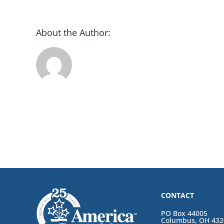
About the Author:
CONTACT
PO Box 44005
Columbus, OH 432