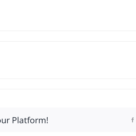
WHO IT’S FOR
PROGRAMS
SUPPORT
RESOURCE
our Platform!