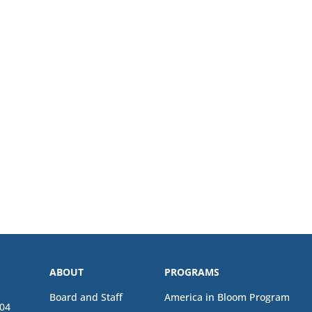
ABOUT
PROGRAMS
Board and Staff
America in Bloom Program
04