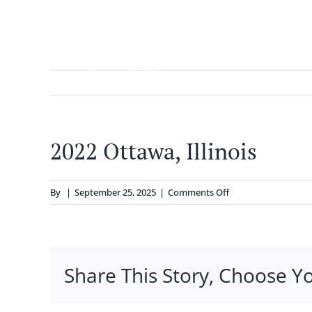
Skip
to
content
ABOUT
2022 Ottawa, Illinois
on
By
|
September 25, 2025
|
Comments Off
2022
Ottawa,
Illinois
Share This Story, Choose Y