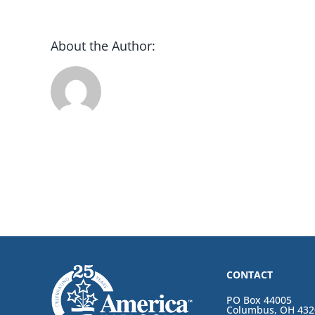
About the Author:
CONTACT
PO Box 44005
Columbus, OH 432