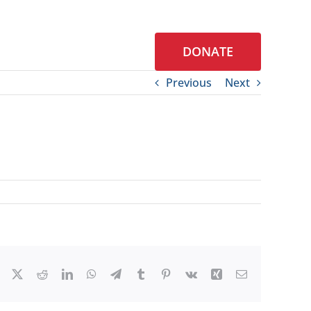
DONATE
S
CONTACT
Previous
Next
Facebook
X
Reddit
LinkedIn
WhatsApp
Telegram
Tumblr
Pinterest
Vk
Xing
Email