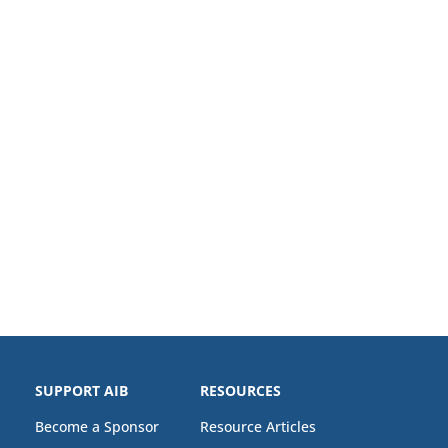
SUPPORT AIB
RESOURCES
Become a Sponsor
Resource Articles