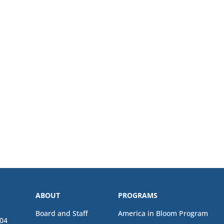
ABOUT
PROGRAMS
Board and Staff
America in Bloom Program
04