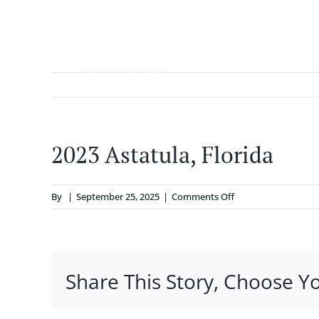
Skip
to
content
ABOUT
2023 Astatula, Florida
on
By
|
September 25, 2025
|
Comments Off
2023
Astatula,
Florida
Share This Story, Choose Y