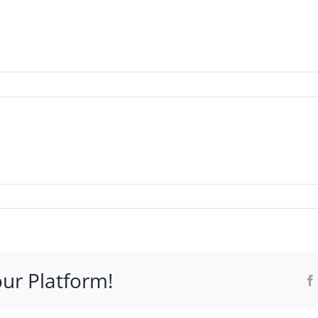
WHO IT’S FOR
PROGRAMS
SUPPORT
RESOURCE
our Platform!