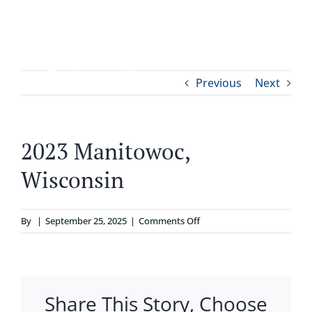
Skip
to
content
Tog
Previous
Next
ABOUT
Nav
WHO IT’S FOR
2023 Manitowoc,
Wisconsin
PROGRAMS
on
By
|
September 25, 2025
|
Comments Off
SUPPORT
2023
Manitowoc,
RESOURCES
Wisconsin
Share This Story, Choose