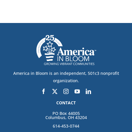
America in Bloom is an independent, 501c3 nonprofit
organization.
CONTACT
PO Box 44005
Columbus, OH 43204
614-453-0744