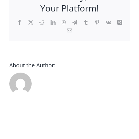
CONTACT
Your Platform!
DONATE
Facebook
X
Reddit
LinkedIn
WhatsApp
Telegram
Tumblr
Pinterest
Vk
Xing
Email
About the Author: