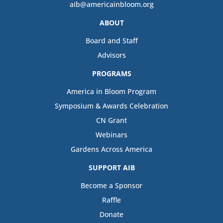
aib@americainbloom.org
ABOUT
Board and Staff
Advisors
PROGRAMS
America in Bloom Program
Symposium & Awards Celebration
CN Grant
Webinars
Gardens Across America
SUPPORT AIB
Become a Sponsor
Raffle
Donate