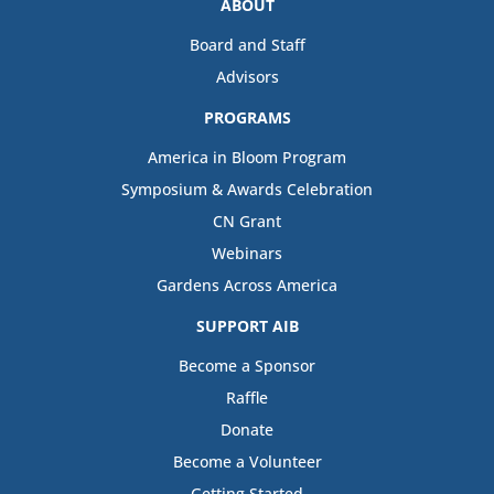
ABOUT
Board and Staff
Advisors
PROGRAMS
America in Bloom Program
Symposium & Awards Celebration
CN Grant
Webinars
Gardens Across America
SUPPORT AIB
Become a Sponsor
Raffle
Donate
Become a Volunteer
Getting Started