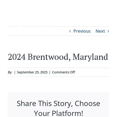
Skip
to
content
Tog
Previous
Next
ABOUT
Nav
WHO IT’S FOR
2024 Brentwood, Maryland
PROGRAMS
on
By
|
September 25, 2025
|
Comments Off
2024
SUPPORT
Brentwood,
Maryland
Share This Story, Choose
RESOURCES
Your Platform!