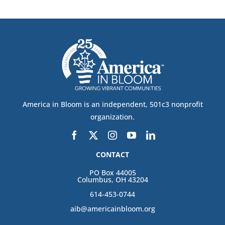
America in Bloom is an independent, 501c3 nonprofit
organization.
CONTACT
PO Box 44005
Columbus, OH 43204
614-453-0744
aib@americainbloom.org