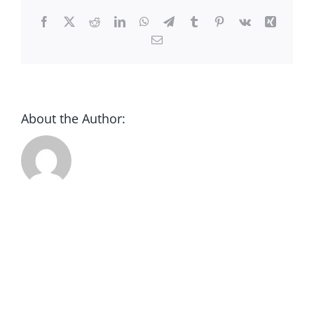
CONTACT
Facebook
X
Reddit
LinkedIn
WhatsApp
Telegram
Tumblr
Pinterest
Vk
Xing
Email
DONATE
About the Author: