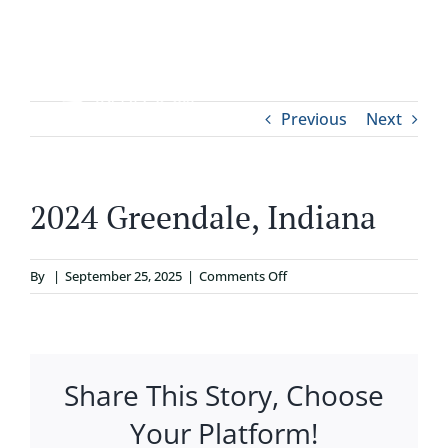
Skip
to
content
Tog
Previous
Next
ABOUT
Nav
WHO IT’S FOR
2024 Greendale, Indiana
PROGRAMS
on
By
|
September 25, 2025
|
Comments Off
2024
SUPPORT
Greendale,
Indiana
Share This Story, Choose
RESOURCES
Your Platform!