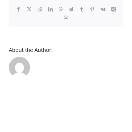
CONTACT
Facebook
X
Reddit
LinkedIn
WhatsApp
Telegram
Tumblr
Pinterest
Vk
Xing
Email
DONATE
About the Author: