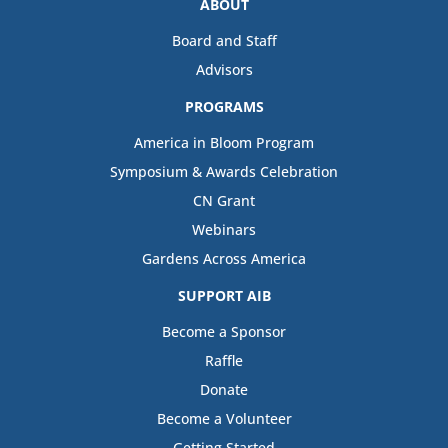
ABOUT
Board and Staff
Advisors
PROGRAMS
America in Bloom Program
Symposium & Awards Celebration
CN Grant
Webinars
Gardens Across America
SUPPORT AIB
Become a Sponsor
Raffle
Donate
Become a Volunteer
Getting Started