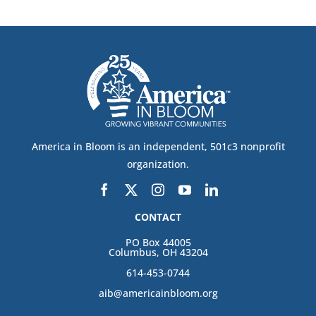
America in Bloom is an independent, 501c3 nonprofit
organization.
CONTACT
PO Box 44005
Columbus, OH 43204
614-453-0744
aib@americainbloom.org