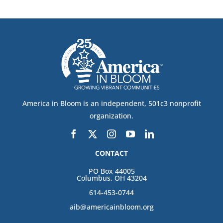
America in Bloom is an independent, 501c3 nonprofit
organization.
CONTACT
PO Box 44005
Columbus, OH 43204
614-453-0744
aib@americainbloom.org