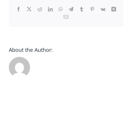
CONTACT
Facebook
X
Reddit
LinkedIn
WhatsApp
Telegram
Tumblr
Pinterest
Vk
Xing
Email
DONATE
About the Author: