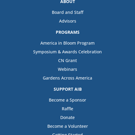
ABOUT
Board and Staff
Advisors
PROGRAMS
America in Bloom Program
Symposium & Awards Celebration
CN Grant
Webinars
Gardens Across America
SUPPORT AIB
Become a Sponsor
Raffle
Donate
Become a Volunteer
Getting Started