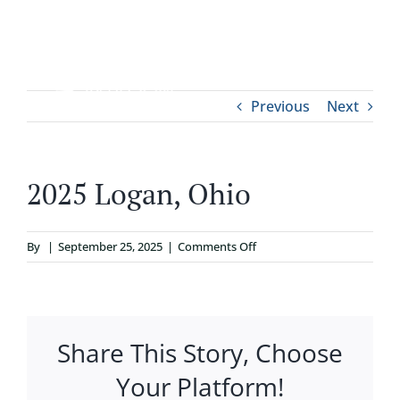
Skip
to
content
Tog
Previous
Next
ABOUT
Nav
WHO IT’S FOR
2025 Logan, Ohio
PROGRAMS
on
By
|
September 25, 2025
|
Comments Off
2025
SUPPORT
Logan,
Ohio
Share This Story, Choose
RESOURCES
Your Platform!