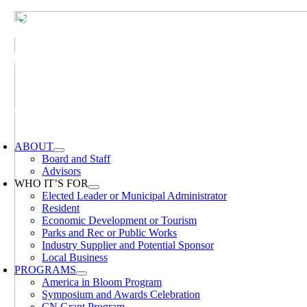
Skip
to
content
oggle
avigation
ABOUT
Board and Staff
Advisors
WHO IT’S FOR
Elected Leader or Municipal Administrator
Resident
Economic Development or Tourism
Parks and Rec or Public Works
Industry Supplier and Potential Sponsor
Local Business
PROGRAMS
America in Bloom Program
Symposium and Awards Celebration
CN Grant Program