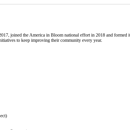
7, joined the America in Bloom national effort in 2018 and formed i
itiatives to keep improving their community every year.
ect)