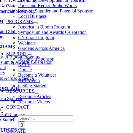
Economic Development or Tourism
bus, OH 43204
Parks and Rec or Public Works
53-0744
Industry Supplier and Potential Sponsor
mericainbloom.org
Local Business
UT
PROGRAMS
America in Bloom Program
and Staff
Symposium and Awards Celebration
rs
CN Grant Program
Webinars
GRAMS
Gardens Across America
SUPPORT
ca in Bloom Program
Become a Sponsor
sium & Awards Celebration
Raffle
ant
Donate
ars
Become a Volunteer
s Across America
AIB Merch
Getting Started
ORT AIB
RESOURCES
Resource Articles
e a Sponsor
Resource Videos
CONTACT
e
 a Volunteer
Search
g Started
for:
OURCES
DONATE