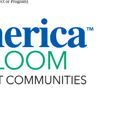
ect or Program)