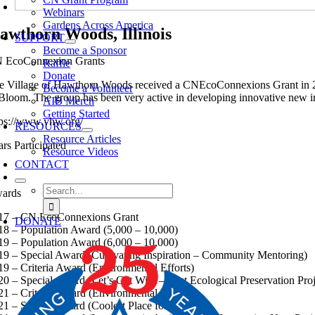
Webinars
Gardens Across America
awthorn Woods, Illinois
SUPPORT
Become a Sponsor
 EcoConnexion Grants
Raffle
Donate
e Village of Hawthorn Woods received a CNEcoConnexions Grant in 201
Become a Volunteer
 Bloom. The group has been very active in developing innovative new in
AIB Merch
Getting Started
tps://www.vhw.org/
RESOURCES
Resource Articles
ars Participated
Resource Videos
CONTACT
Search
ards
for:
17 – CN EcoConnexions Grant
DONATE
18 – Population Award (5,000 – 10,000)
19 – Population Award (6,000 – 10,000)
19 – Special Award (Cultivating Inspiration – Community Mentoring)
19 – Criteria Award (Environmental Efforts)
20 – Special Award (Let’s Get Wild – Best Ecological Preservation Proj
21 – Criteria Award (Environmental Efforts)
21 – Special Award (Coolest Place for Kids)