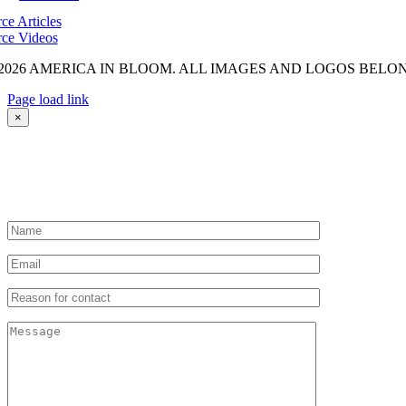
ce Articles
ce Videos
2026 AMERICA IN BLOOM. ALL IMAGES AND LOGOS BELON
Page load link
Go
×
to
Top