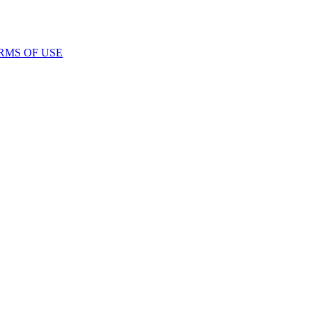
RMS OF USE