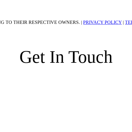
G TO THEIR RESPECTIVE OWNERS. |
PRIVACY POLICY
|
TE
Get In Touch