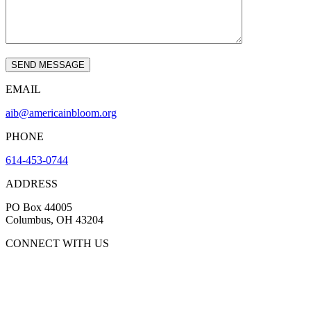
EMAIL
aib@americainbloom.org
PHONE
614-453-0744
ADDRESS
PO Box 44005
Columbus, OH 43204
CONNECT WITH US