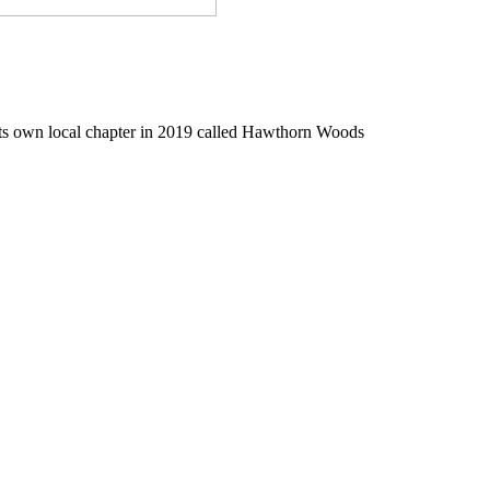
ts own local chapter in 2019 called Hawthorn Woods