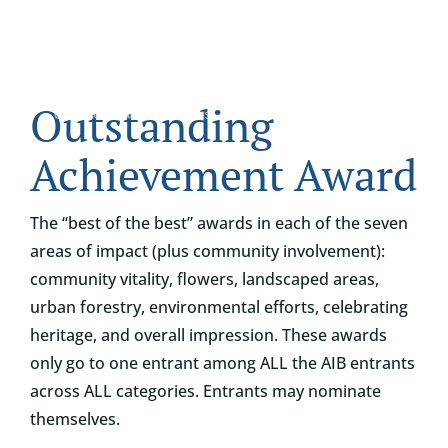
Skip
to
content
Tog
Outstanding
ABOUT
Nav
Achievement Award
WHO IT’S FOR
The “best of the best” awards in each of the seven
areas of impact (plus community involvement):
PROGRAMS
community vitality, flowers, landscaped areas,
urban forestry, environmental efforts, celebrating
SUPPORT
heritage, and overall impression. These awards
only go to one entrant among ALL the AIB entrants
RESOURCES
across ALL categories. Entrants may nominate
themselves.