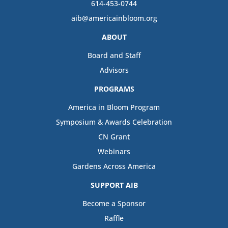
614-453-0744
aib@americainbloom.org
ABOUT
Board and Staff
Advisors
PROGRAMS
America in Bloom Program
Symposium & Awards Celebration
CN Grant
Webinars
Gardens Across America
SUPPORT AIB
Become a Sponsor
Raffle