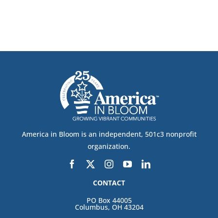
CONTACT
DONATE
America in Bloom is an independent, 501c3 nonprofit
organization.
CONTACT
PO Box 44005
Columbus, OH 43204