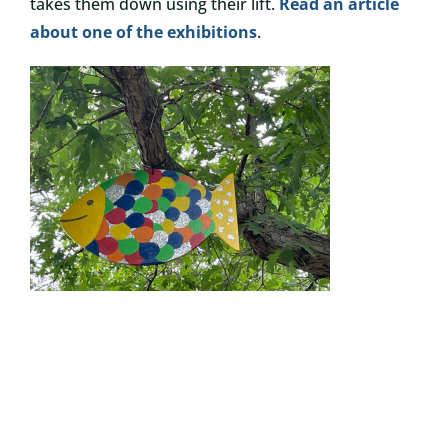
takes them down using their lift.
Read an article
about one of the exhibitions
.