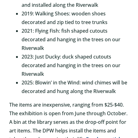
and installed along the Riverwalk
2019: Walking Shoes: wooden shoes
decorated and zip tied to tree trunks
2021: Flying Fish: fish shaped cutouts
decorated and hanging in the trees on our
Riverwalk
2023: Just Ducky: duck shaped cutouts
decorated and hanging in the trees on our
Riverwalk
2025: Blowin’ in the Wind: wind chimes will be
decorated and hung along the Riverwalk
The items are inexpensive, ranging from $25-$40.
The exhibition is open from June through October.
A bin at the library serves as the drop-off point for
art items. The DPW helps install the items and