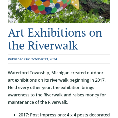
CONTACT
DONATE
Art Exhibitions on
the Riverwalk
Published On: October 13, 2024
Waterford Township, Michigan created outdoor
art exhibitions on its riverwalk beginning in 2017.
Held every other year, the exhibition brings
awareness to the Riverwalk and raises money for
maintenance of the Riverwalk.
2017: Post Impressions: 4 x 4 posts decorated