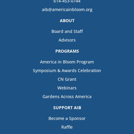
614-453-0744
aib@americainbloom.org
ABOUT
Board and Staff
Advisors
PROGRAMS
America in Bloom Program
Symposium & Awards Celebration
CN Grant
Webinars
Gardens Across America
SUPPORT AIB
Become a Sponsor
Raffle