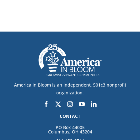
America in Bloom is an independent, 501c3 nonprofit
organization.
CONTACT
PO Box 44005
Columbus, OH 43204