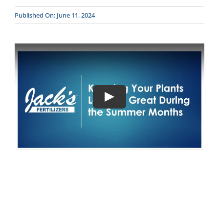
Published On: June 11, 2024
CONTACT
DONATE