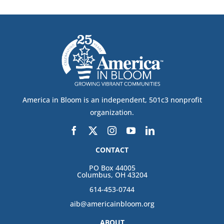
America in Bloom is an independent, 501c3 nonprofit
organization.
CONTACT
PO Box 44005
Columbus, OH 43204
614-453-0744
aib@americainbloom.org
ABOUT