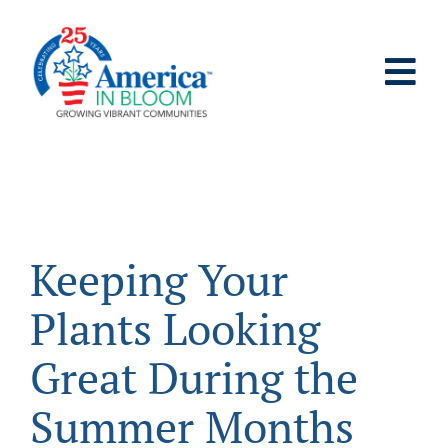
Skip
to
content
Tog
Nav
ABOUT
WHO IT’S FOR
Keeping Your
PROGRAMS
Plants Looking
SUPPORT
Great During the
Summer Months
RESOURCES