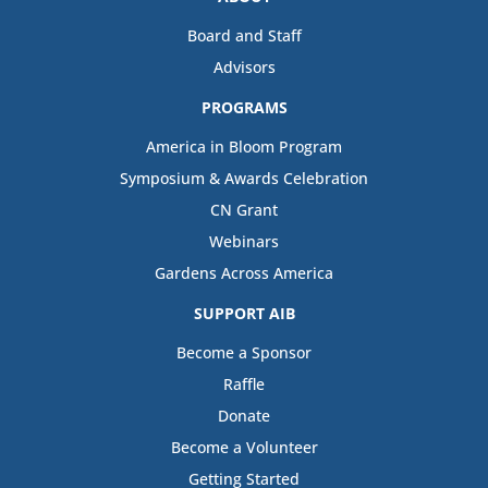
Board and Staff
Advisors
PROGRAMS
America in Bloom Program
Symposium & Awards Celebration
CN Grant
Webinars
Gardens Across America
SUPPORT AIB
Become a Sponsor
Raffle
Donate
Become a Volunteer
Getting Started