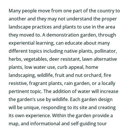
Many people move from one part of the country to
another and they may not understand the proper
landscape practices and plants to use in the area
they moved to. A demonstration garden, through
experiential learning, can educate about many
different topics including native plants, pollinator,
herbs, vegetables, deer resistant, lawn alternative
plants, low water use, curb appeal, home
landscaping, wildlife, fruit and nut orchard, fire
resistive, fragrant plants, rain garden, or a locally
pertinent topic. The addition of water will increase
the garden’s use by wildlife. Each garden design
will be unique, responding to its site and creating
its own experience. Within the garden provide a
map, and informational and self-guiding tour