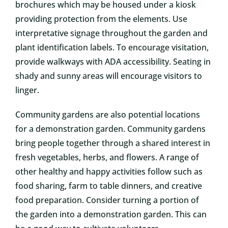
brochures which may be housed under a kiosk
providing protection from the elements. Use
interpretative signage throughout the garden and
plant identification labels. To encourage visitation,
provide walkways with ADA accessibility. Seating in
shady and sunny areas will encourage visitors to
linger.
Community gardens are also potential locations
for a demonstration garden. Community gardens
bring people together through a shared interest in
fresh vegetables, herbs, and flowers. A range of
other healthy and happy activities follow such as
food sharing, farm to table dinners, and creative
food preparation. Consider turning a portion of
the garden into a demonstration garden. This can