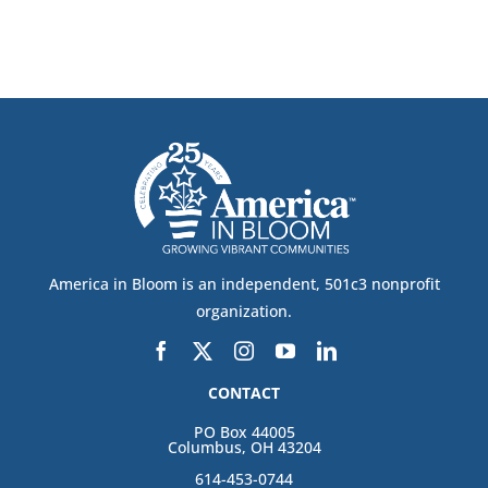
America in Bloom is an independent, 501c3 nonprofit
organization.
CONTACT
PO Box 44005
Columbus, OH 43204
614-453-0744