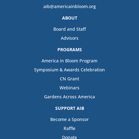
aib@americainbloom.org
ABOUT
Board and Staff
Advisors
PROGRAMS
America in Bloom Program
Symposium & Awards Celebration
CN Grant
Webinars
Gardens Across America
SUPPORT AIB
Become a Sponsor
Raffle
Donate