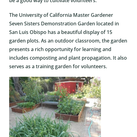
be a good way to cultivate volunteers.
The University of California Master Gardener
Seven Sisters Demonstration Garden located in
San Luis Obispo has a beautiful display of 15
garden plots. As an outdoor classroom, the garden
presents a rich opportunity for learning and
includes composting and plant propagation. It also
serves as a training garden for volunteers.