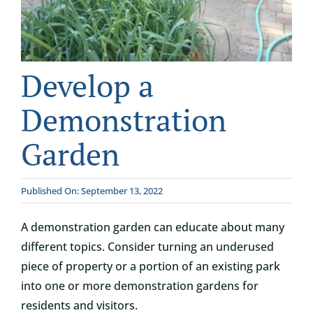
CONTACT
DONATE
Develop a
Demonstration
Garden
Published On: September 13, 2022
A demonstration garden can educate about many
different topics. Consider turning an underused
piece of property or a portion of an existing park
into one or more demonstration gardens for
residents and visitors.