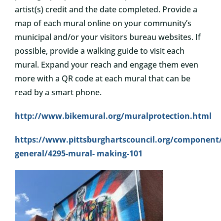
artist(s) credit and the date completed. Provide a
map of each mural online on your community’s
municipal and/or your visitors bureau websites. If
possible, provide a walking guide to visit each
mural. Expand your reach and engage them even
more with a QR code at each mural that can be
read by a smart phone.
http://www.bikemural.org/muralprotection.html
https://www.pittsburghartscouncil.org/component/
general/4295-mural-
making-101