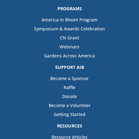
PROGRAMS
America in Bloom Program
Symposium & Awards Celebration
CN Grant
Webinars
Gardens Across America
SUPPORT AIB
Become a Sponsor
Raffle
Donate
Become a Volunteer
Getting Started
RESOURCES
Resource Articles