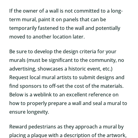
If the owner of a wall is not committed to a long-
term mural, paint it on panels that can be
temporarily fastened to the wall and potentially
moved to another location later.
Be sure to develop the design criteria for your
murals (must be significant to the community, no
advertising, showcases a historic event, etc.)
Request local mural artists to submit designs and
find sponsors to off-set the cost of the materials.
Below is a weblink to an excellent reference on
how to properly prepare a wall and seal a mural to
ensure longevity.
Reward pedestrians as they approach a mural by
placing a plaque with a description of the artwork,