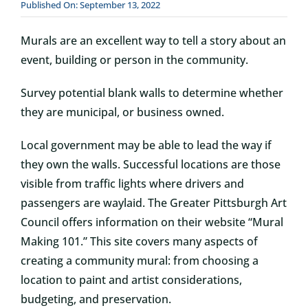
Published On: September 13, 2022
Murals are an excellent way to tell a story about an
event, building or person in the community.
Survey potential blank walls to determine whether
they are municipal, or business owned.
Local government may be able to lead the way if
they own the walls. Successful locations are those
visible from traffic lights where drivers and
passengers are waylaid. The Greater Pittsburgh Art
Council offers information on their website “Mural
Making 101.” This site covers many aspects of
creating a community mural: from choosing a
location to paint and artist considerations,
budgeting, and preservation.