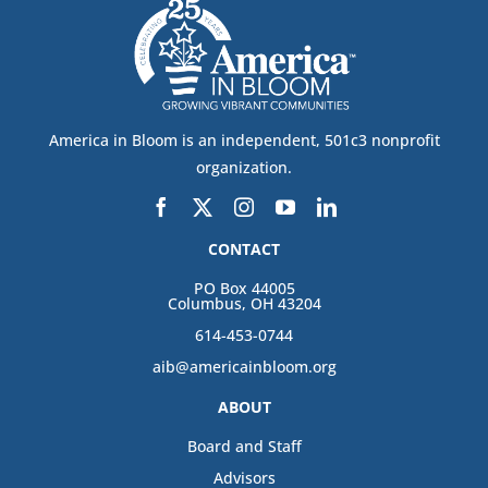
America in Bloom is an independent, 501c3 nonprofit
organization.
CONTACT
PO Box 44005
Columbus, OH 43204
614-453-0744
aib@americainbloom.org
ABOUT
Board and Staff
Advisors