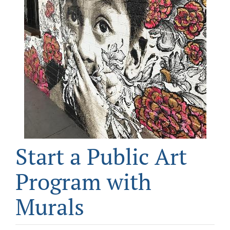
CONTACT
DONATE
Start a Public Art
Program with
Murals