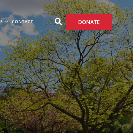
DONATE
S
CONTACT