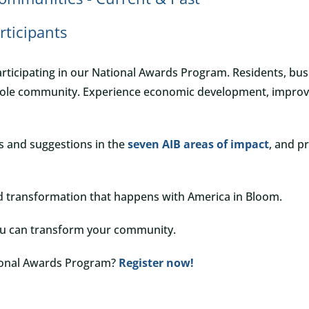
articipants
rticipating in our National Awards Program. Residents, bu
le community. Experience economic development, improved q
ns and suggestions in the
seven AIB areas of impact
, and p
d transformation that happens with America in Bloom.
ou can transform your community.
tional Awards Program?
Register now!