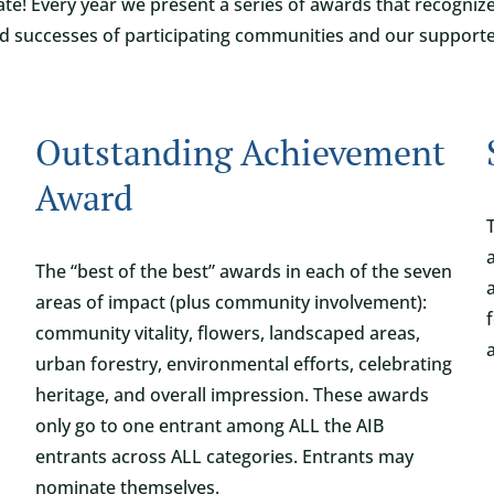
ate! Every year we present a series of awards that recogni
d successes of participating communities and our supporte
Outstanding Achievement
Award
The “best of the best” awards in each of the seven
areas of impact (plus community involvement):
community vitality, flowers, landscaped areas,
urban forestry, environmental efforts, celebrating
heritage, and overall impression. These awards
only go to one entrant among ALL the AIB
entrants across ALL categories. Entrants may
nominate themselves.