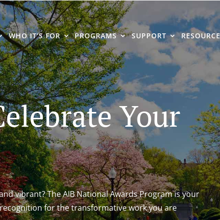
WHO IT’S FOR
PROGRAMS
SUPPORT
RESOURCE
elebrate Your
nd vibrant? The AIB National Awards Program is your
recognition for the transformative work you are