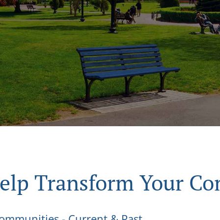
Help Transform Your C
 Communities - Current & Past