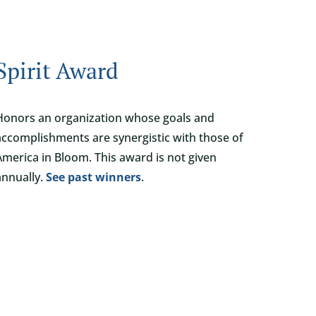
Spirit Award
Honors an organization whose goals and
accomplishments are synergistic with those of
America in Bloom. This award is not given
annually.
See past winners
.