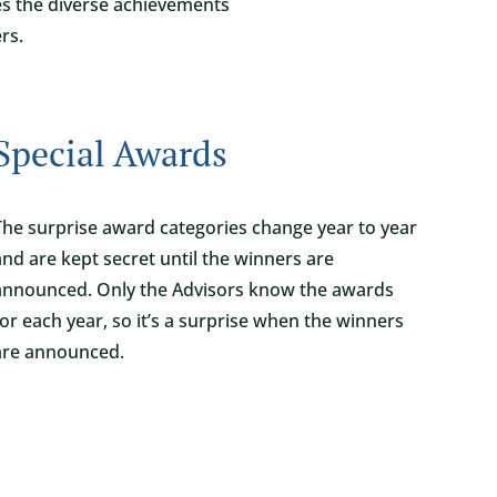
zes the diverse achievements
rs.
Special Awards
The surprise award categories change year to year
and are kept secret until the winners are
announced. Only the Advisors know the awards
for each year, so it’s a surprise when the winners
are announced.