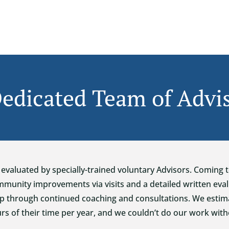
edicated Team of Advi
evaluated by specially-trained voluntary Advisors. Coming 
unity improvements via visits and a detailed written eval
p through continued coaching and consultations. We estima
rs of their time per year, and we couldn’t do our work wit