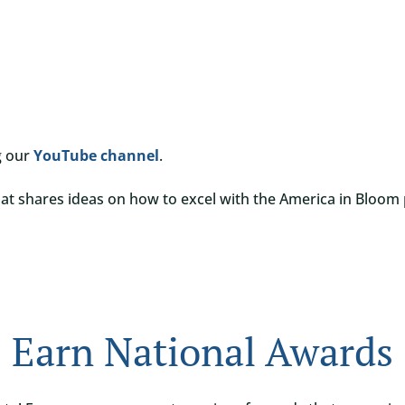
g our
YouTube channel
.
at shares ideas on how to excel with the America in Bloom
Earn National Awards