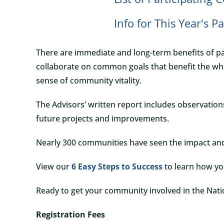
Info for This Year's P
There are immediate and long-term benefits of pa
collaborate on common goals that benefit the who
sense of community vitality.
The Advisors’ written report includes observatio
future projects and improvements.
Nearly 300 communities have seen the impact an
View our
6 Easy Steps to Success
to learn how y
Ready to get your community involved in the Na
Registration Fees