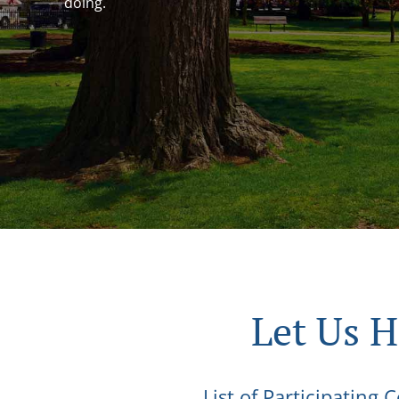
doing.
Let Us 
List of Participating