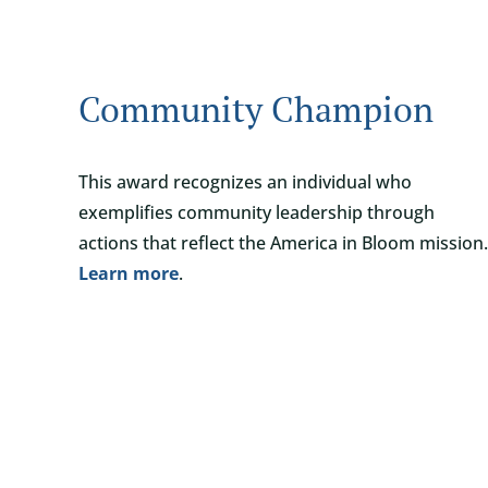
Community Champion
This award recognizes an individual who
exemplifies community leadership through
actions that reflect the America in Bloom mission.
Learn more
.