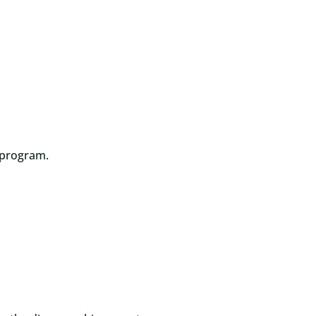
 program.