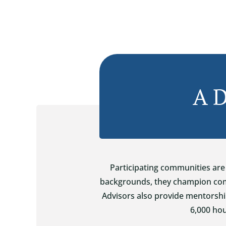
A D
Participating communities are 
backgrounds, they champion comm
Advisors also provide mentorshi
6,000 hou