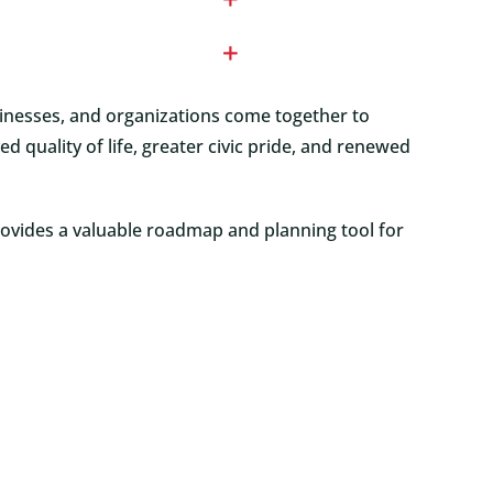
sinesses, and organizations come together to
uality of life, greater civic pride, and renewed
rovides a valuable roadmap and planning tool for