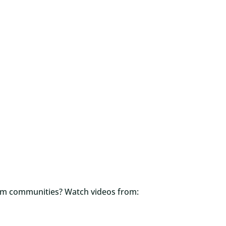
orm communities? Watch videos from: